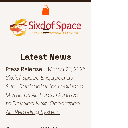
Latest News
Press Release -
March 23, 2026
Sixdof Space Engaged as
Sub-Contractor for Lockheed
Martin US Air Force Contract
to Develop Next-Generation
Air-Refueling System