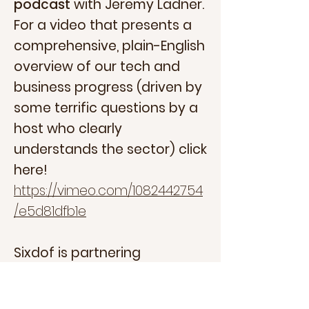
podcast
with Jeremy Ladner.
For a video that presents a
comprehensive, plain-English
overview of our tech and
business progress (driven by
some terrific questions by a
host who clearly
understands the sector) click
here!
https://vimeo.com/1082442754
/e5d81dfb1e
Sixdof is partnering
with
MassRobotics
and our
mentors
MITRE
and