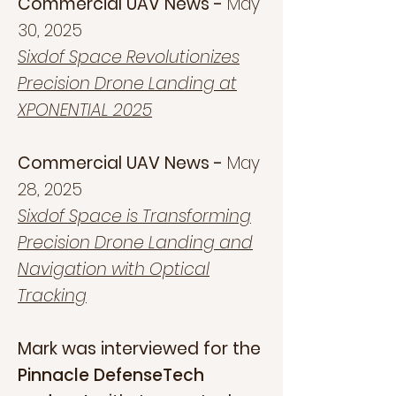
Commercial UAV News -
May
30, 2025
Sixdof Space Revolutionizes
Precision Drone Landing at
XPONENTIAL 2025
Commercial UAV News -
May
28, 2025
Sixdof Space is Transforming
Precision Drone Landing and
Navigation with Optical
Tracking
Mark was interviewed for the
Pinnacle DefenseTech