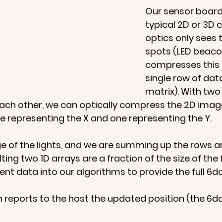
Our sensor board 
typical 2D or 3D 
optics only sees t
spots (LED beaco
compresses this v
single row of dat
matrix). With two
ach other, we can optically compress the 2D image 
e representing the X and one representing the Y.   
 of the lights, and we are summing up the rows a
ting two 1D arrays are a fraction of the size of the f
ent data into our algorithms to provide the full 6do
 reports to the host the updated position (the 6do