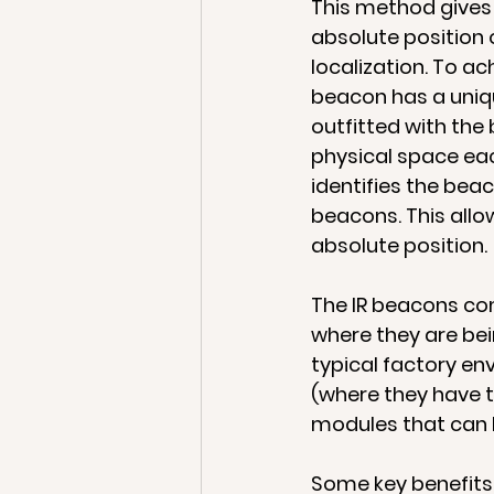
This method gives y
absolute position o
localization. To a
beacon has a uniq
outfitted with the
physical space eac
identifies the bea
beacons. This allo
absolute position.
The IR beacons com
where they are bei
typical factory e
(where they have t
modules that can 
Some key benefits 