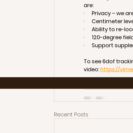
are: 
·      Privacy – we 
·      Centimeter le
·      Ability to r
·      120-degree fie
·      Support sup
To see 6dof trackin
video: 
https://vi
For more informat
Recent Posts