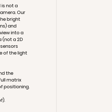
is not a 
camera. Our 
he bright 
ns) and 
iew into a 
a (not a 2D 
 sensors 
of the light 
nd the 
ull matrix 
f positioning.
f).