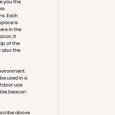
e you the 
is 
ns. Each 
pace is 
re in the 
con, it 
ap of the 
 also the 
environment 
be used in a 
tdoor use 
able beacon 
escribe above 