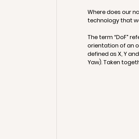
Where does our na
technology that we
The term “DoF” ref
orientation of an o
defined as X, Y and
Yaw). Taken togeth