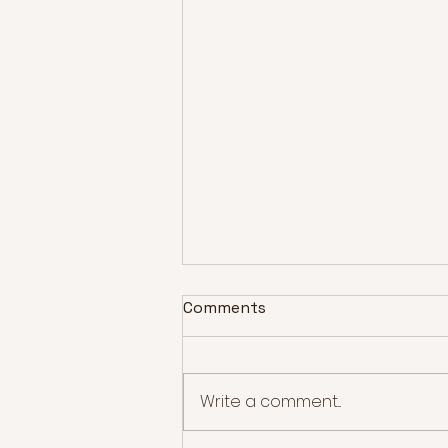
Comments
Write a comment...