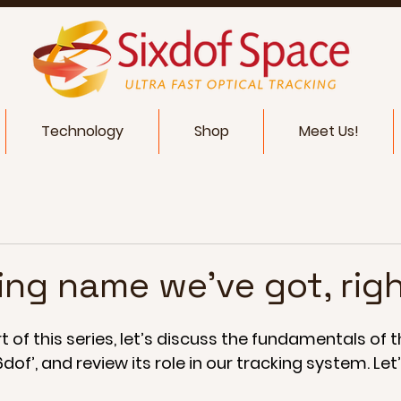
Technology
Shop
Meet Us!
ing name we've got, rig
 of this series, let’s discuss the fundamentals of th
of’, and review its role in our tracking system. Let’