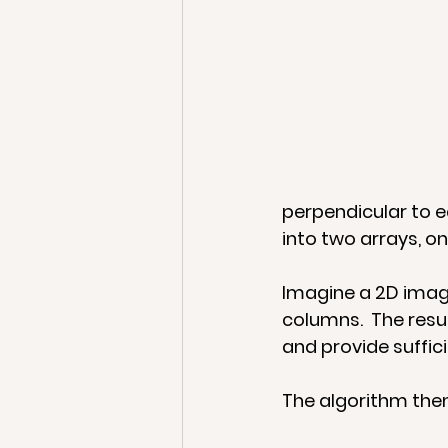
perpendicular to e
into two arrays, on
Imagine a 2D image
columns.  The resul
and provide suffici
The algorithm then