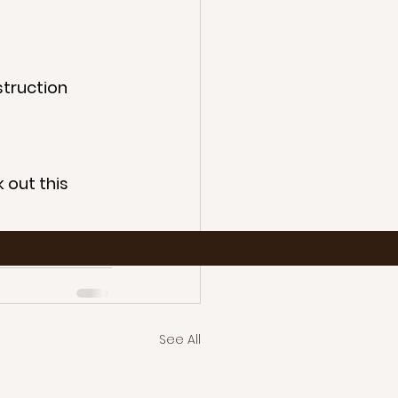
bstruction
 out this 
ntation
See All