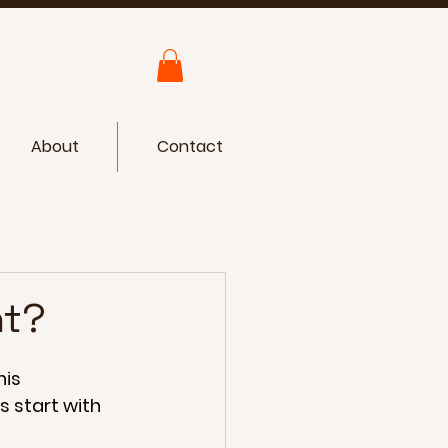
About
Contact
ht?
is 
s start with 