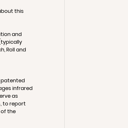
bout this 
tion and 
typically 
h, Roll and 
 patented 
ges infrared 
erve as 
 to report 
of the 