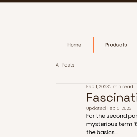
Home
Products
All Posts
Feb 1, 2023
2 min read
Fascinat
Updated:
Feb 5, 2023
For the second part
mysterious term ‘6d
the basics…