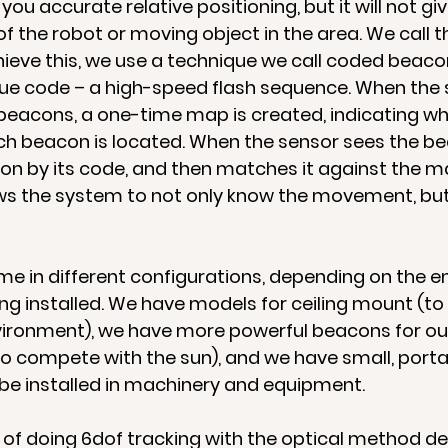
ou accurate relative positioning, but it will not giv
f the robot or moving object in the area. We call th
chieve this, we use a technique we call coded beaco
ue code – a high-speed flash sequence. When the s
 beacons, a one-time map is created, indicating whe
h beacon is located. When the sensor sees the bea
con by its code, and then matches it against the m
ws the system to not only know the movement, but
e in different configurations, depending on the 
ng installed. We have models for ceiling mount (to 
nvironment), we have more powerful beacons for ou
o compete with the sun), and we have small, port
be installed in machinery and equipment.
of doing 6dof tracking with the optical method d