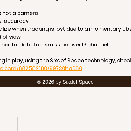
are not a camera
vel accuracy
e-localize when tracking is lost due to a momentary o
ld of view
plemental data transmission over IR channel
g in play, using the Sixdof Space technology, check
meo.com/682582180/99730ba080
© 2026 by Sixdof Space
ion, download our 
one-pager or technology prese