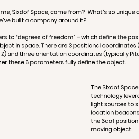
me, Sixdof Space, come from?  What’s so unique a
’ve built a company around it? 
ers to “degrees of freedom” – which define the posi
bject in space. There are 3 positional coordinates (
 Z) and three orientation coordinates (typically Pitc
er these 6 parameters fully define the object.
The Sixdof Space
technology levera
light sources to s
location beacons,
the 6dof position 
moving object. 